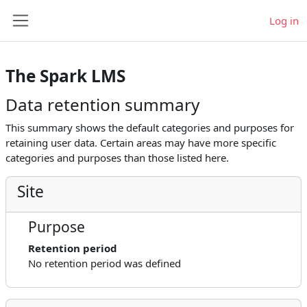
Skip to main content
Log in
Side panel
The Spark LMS
Data retention summary
This summary shows the default categories and purposes for
retaining user data. Certain areas may have more specific
categories and purposes than those listed here.
Site
Purpose
Retention period
No retention period was defined