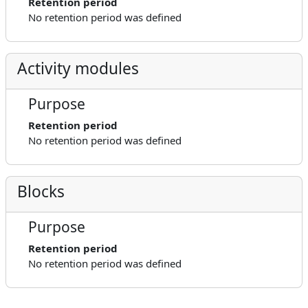
Retention period
No retention period was defined
Activity modules
Purpose
Retention period
No retention period was defined
Blocks
Purpose
Retention period
No retention period was defined