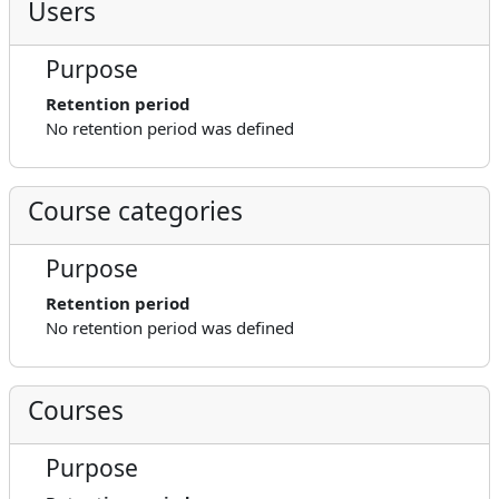
Users
Purpose
Retention period
No retention period was defined
Course categories
Purpose
Retention period
No retention period was defined
Courses
Purpose