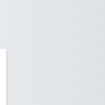
park LMS