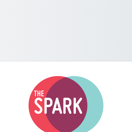
Log in to The S