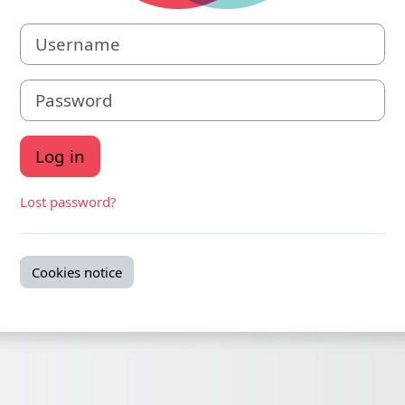
Username
Password
Log in
Lost password?
Cookies notice